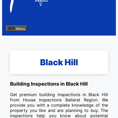
Menu
Black Hill
Building Inspections in Black Hill
Get premium building inspections in Black Hill
from House Inspections Ballarat Region. We
provide you with a complete knowledge of the
property you like and are planning to buy. The
inspections help you know about potential