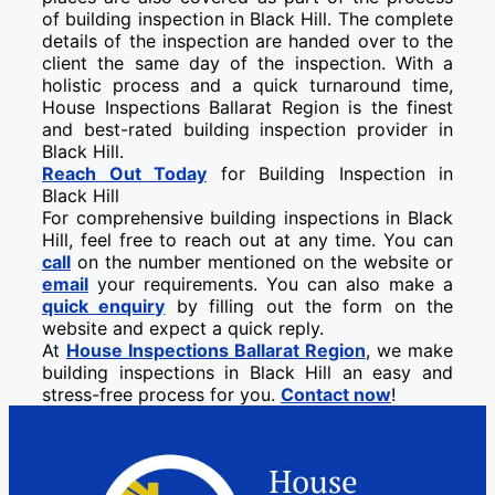
of building inspection in Black Hill. The complete
details of the inspection are handed over to the
client the same day of the inspection. With a
holistic process and a quick turnaround time,
House Inspections Ballarat Region is the finest
and best-rated building inspection provider in
Black Hill.
Reach Out Today
for Building Inspection in
Black Hill
For comprehensive building inspections in Black
Hill, feel free to reach out at any time. You can
call
on the number mentioned on the website or
email
your requirements. You can also make a
quick enquiry
by filling out the form on the
website and expect a quick reply.
At
House Inspections Ballarat Region
, we make
building inspections in Black Hill an easy and
stress-free process for you.
Contact now
!