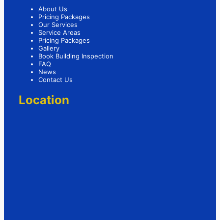
About Us
Pricing Packages
Our Services
Service Areas
Pricing Packages
Gallery
Book Building Inspection
FAQ
News
Contact Us
Location