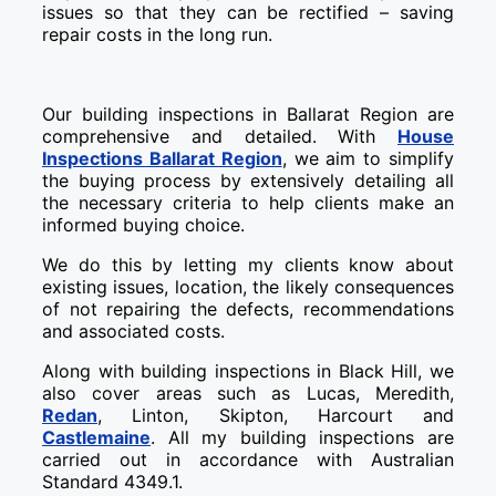
issues so that they can be rectified – saving
repair costs in the long run.
Our building inspections in Ballarat Region are
comprehensive and detailed. With
House
Inspections Ballarat Region
, we aim to simplify
the buying process by extensively detailing all
the necessary criteria to help clients make an
informed buying choice.
We do this by letting my clients know about
existing issues, location, the likely consequences
of not repairing the defects, recommendations
and associated costs.
Along with building inspections in Black Hill, we
also cover areas such as Lucas, Meredith,
Redan
, Linton, Skipton, Harcourt and
Castlemaine
. All my building inspections are
carried out in accordance with Australian
Standard 4349.1.