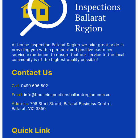
At house Inspection Ballarat Region we take great pride in
providing you with a personal and positive customer
service experience, to ensure that our service to the local
community is of the highest quality possible!
Contact Us
Call:
0490 696 502
Email:
info@houseinspectionsballaratregion.com.au
Address:
706 Sturt Street, Ballarat Business Centre,
Ballarat, VIC 3350
Quick Link