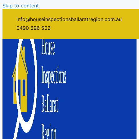
Skip to content
info@houseinspectionsballaratregion.com.au
0490 696 502