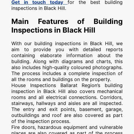
Get in touch today
for the best building
inspections in Black Hill.
Main Features of Building
Inspections in Black Hill
With our building inspections in Black Hill, we
aim to provide you with detailed reports
containing elaborate information about the
building. Along with diagrams and charts, this
also includes high-quality coloured photographs.
The process includes a complete inspection of
all the rooms and buildings on the property.
House Inspections Ballarat Region’s building
inspection in Black Hill also covers mechanical
rooms and all electrical connections. Corridors,
stairways, hallways and aisles are all inspected.
The entry and exit points, basement, garage,
outbuildings and roof are also covered as part
of the inspection process.
Fire doors, hazardous equipment and vulnerable
places are also covered as part of the process