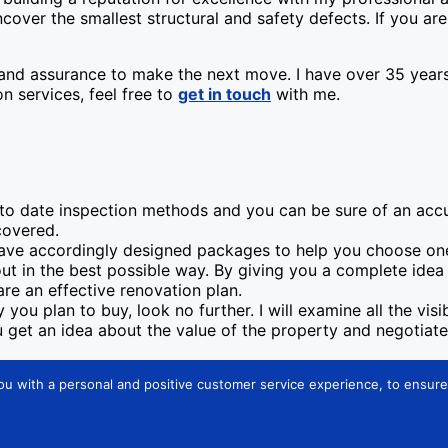
cover the smallest structural and safety defects. If you a
nd assurance to make the next move. I have over 35 years o
n services, feel free to
get in touch
with me.
 to date inspection methods and you can be sure of an acc
covered.
have accordingly designed packages to help you choose one
 out in the best possible way. By giving you a complete ide
re an effective renovation plan.
you plan to buy, look no further. I will examine all the vis
ou get an idea about the value of the property and negotiat
ou with a personal and positive customer service experience, to ensure 