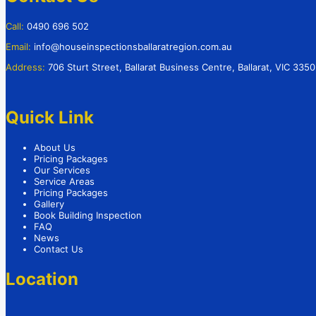
Call:
0490 696 502
Email:
info@houseinspectionsballaratregion.com.au
Address:
706 Sturt Street, Ballarat Business Centre, Ballarat, VIC 3350
Quick Link
About Us
Pricing Packages
Our Services
Service Areas
Pricing Packages
Gallery
Book Building Inspection
FAQ
News
Contact Us
Location