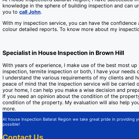
knowledge in the sphere of building inspection and can un
you to
call John
.
With my inspection service, you can have the confidence a
colour detailed reports. To know more about my inspectio
Specialist in House Inspection in Brown Hill
With years of experience, I make use of the best most up
inspection, termite inspection or both, I have your needs 
I understand the various requirements of my clients and 
peace of mind that the inspection service will be carried
your home, I can help you make a wise decision and prepa
If you need an opinion about the condition of the property 
condition of the property. My evaluation will also help y
more.
At house Inspection Ballarat Region we take great pride in providing y
possible!
Contact Us