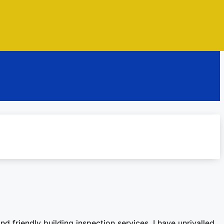
d friendly building inspection services. I have unrivalled