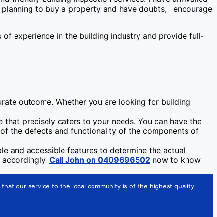
re planning to buy a property and have doubts, I encourage
f experience in the building industry and provide full-
urate outcome. Whether you are looking for building
 that precisely caters to your needs. You can have the
a of the defects and functionality of the components of
ible and accessible features to determine the actual
e accordingly.
Call John on 0409696502
now to know
that our service to the local community is of the highest quality