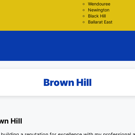
Wendouree
Newington
Black Hill
Ballarat East
Brown Hill
wn Hill
building a reputation for excellence with my professional an