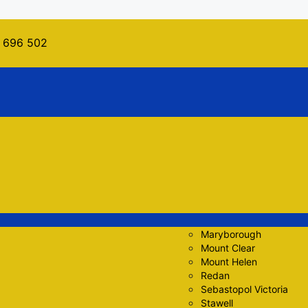
 696 502
Maryborough
Mount Clear
Mount Helen
Redan
Sebastopol Victoria
Stawell