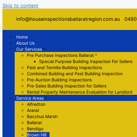
Skip to content
Menu
info@houseinspectionsballaratregion.com.au
0490
Menu
Home
About Us
Our Services
Pre Purchase Inspections Ballarat
Special Purpose Building Inspection For Sellers
Pest and Termite Building Inspections
Combined Building and Pest Building Inspection
Pre-Auction Building Inspections
Pre-Sales Building Inspection for Sellers
Rental Property Maintenance Evaluation for Landlord
Service Areas
Alfredton
Ararat
Bacchus Marsh
Ballarat
Bendigo
Brown Hill