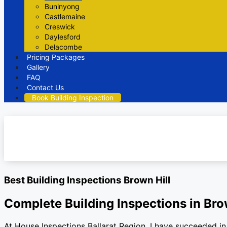
Buninyong
Castlemaine
Creswick
Daylesford
Delacombe
Pricing Packages
Gallery
FAQ
Contact Us
Book Building Inspection
Best Building Inspections Brown Hill
Complete Building Inspections in Bro
At House Inspections Ballarat Region, I have succeeded in 