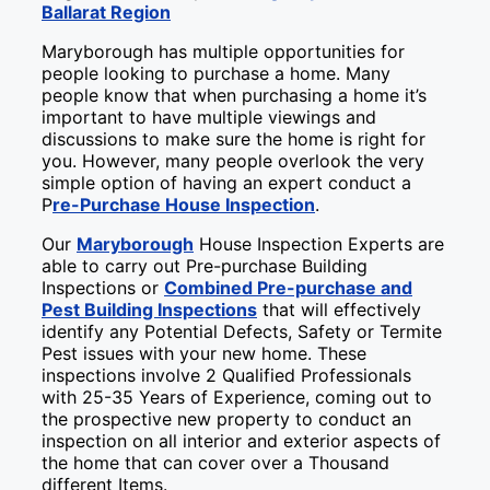
Ballarat Region
Maryborough has multiple opportunities for
people looking to purchase a home. Many
people know that when purchasing a home it’s
important to have multiple viewings and
discussions to make sure the home is right for
you. However, many people overlook the very
simple option of having an expert conduct a
P
re-Purchase House Inspection
.
Our
Maryborough
House Inspection Experts are
able to carry out Pre-purchase Building
Inspections or
Combined Pre-purchase and
Pest Building Inspections
that will effectively
identify any Potential Defects, Safety or Termite
Pest issues with your new home. These
inspections involve 2 Qualified Professionals
with 25-35 Years of Experience, coming out to
the prospective new property to conduct an
inspection on all interior and exterior aspects of
the home that can cover over a Thousand
different Items.