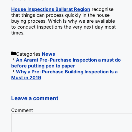
House Inspections Ballarat Region
recognise
that things can process quickly in the house
buying process. Which is why we are available
to conduct inspections the very next day most
times.
Categories
News
An Ararat Pre-Purchase inspection a must do
before putting pen to paper
Why a Pre-Purchase Building Inspection Is a
Must in 2019
Leave a comment
Comment