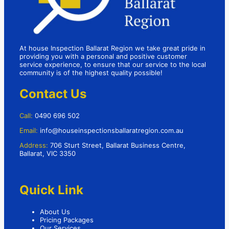
At house Inspection Ballarat Region we take great pride in
providing you with a personal and positive customer
service experience, to ensure that our service to the local
community is of the highest quality possible!
Contact Us
Call:
0490 696 502
Email:
info@houseinspectionsballaratregion.com.au
Address:
706 Sturt Street, Ballarat Business Centre,
Ballarat, VIC 3350
Quick Link
About Us
Pricing Packages
Our Services