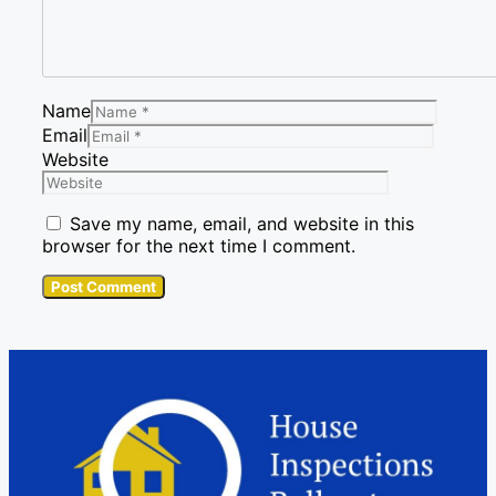
Name
Email
Website
Save my name, email, and website in this
browser for the next time I comment.