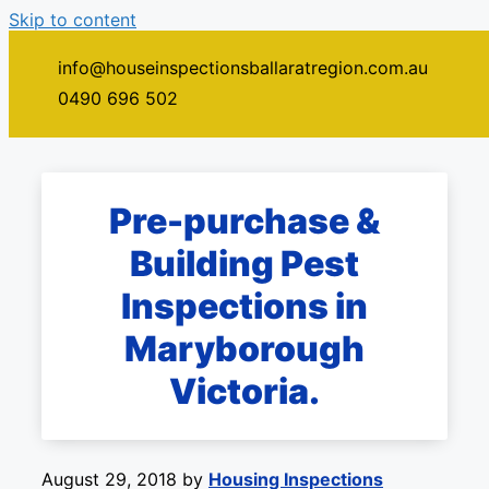
Skip to content
info@houseinspectionsballaratregion.com.au
Menu
0490 696 502
Pre-purchase &
Building Pest
Inspections in
Maryborough
Victoria.
August 29, 2018
by
Housing Inspections