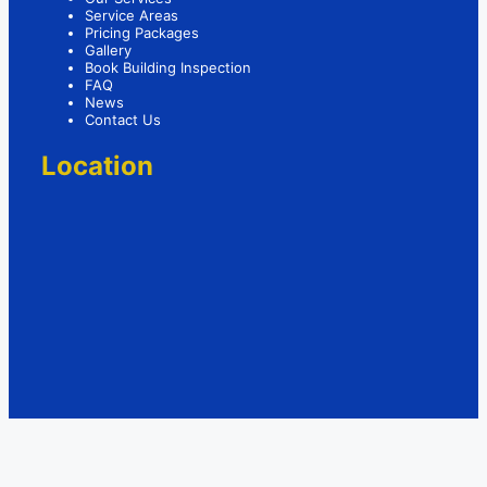
Service Areas
Pricing Packages
Gallery
Book Building Inspection
FAQ
News
Contact Us
Location